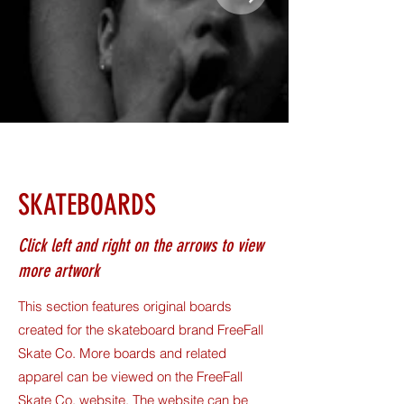
SKATEBOARDS
Click left and right on the arrows to view
more artwork
This section features original boards
created for the skateboard brand FreeFall
Skate Co. More boards and related
apparel can be viewed on the FreeFall
Skate Co. website. The website can be