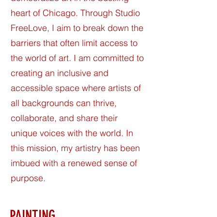
heart of Chicago. Through Studio
FreeLove, I aim to break down the
barriers that often limit access to
the world of art. I am committed to
creating an inclusive and
accessible space where artists of
all backgrounds can thrive,
collaborate, and share their
unique voices with the world. In
this mission, my artistry has been
imbued with a renewed sense of
purpose.
PAINTING