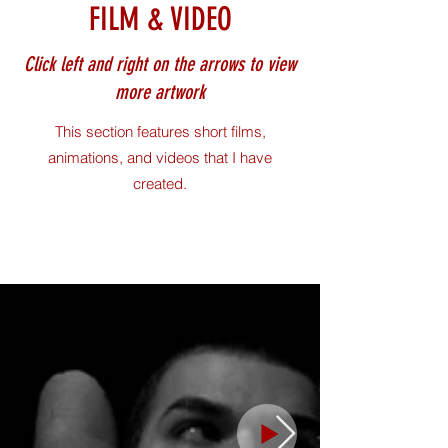
FILM & VIDEO
Click left and right on the arrows to view
more artwork
This section features short films,
animations, and videos that I have
created.