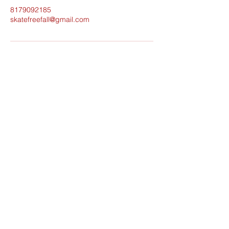
8179092185
skatefreefall@gmail.com