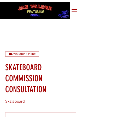
Available Online
SKATEBOARD
COMMISSION
CONSULTATION
Skateboard