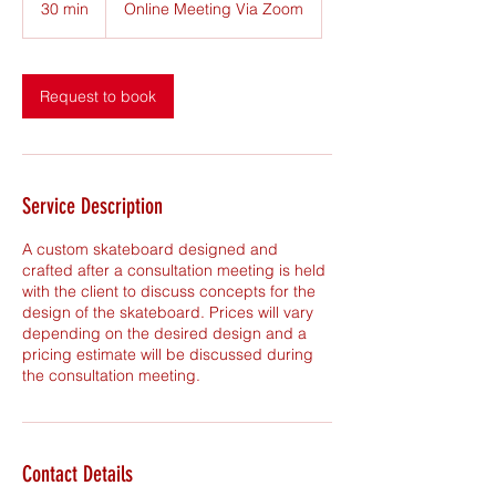
30 min
3
Online Meeting Via Zoom
0
m
i
n
Request to book
Service Description
A custom skateboard designed and
crafted after a consultation meeting is held
with the client to discuss concepts for the
design of the skateboard. Prices will vary
depending on the desired design and a
pricing estimate will be discussed during
the consultation meeting.
Contact Details